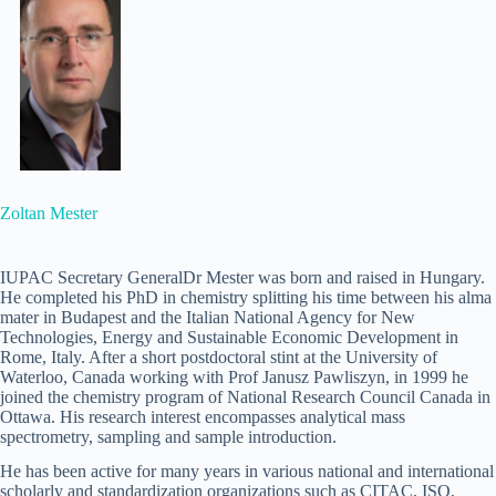
Zoltan Mester
IUPAC Secretary GeneralDr Mester was born and raised in Hungary.
He completed his PhD in chemistry splitting his time between his alma
mater in Budapest and the Italian National Agency for New
Technologies, Energy and Sustainable Economic Development in
Rome, Italy. After a short postdoctoral stint at the University of
Waterloo, Canada working with Prof Janusz Pawliszyn, in 1999 he
joined the chemistry program of National Research Council Canada in
Ottawa. His research interest encompasses analytical mass
spectrometry, sampling and sample introduction.
He has been active for many years in various national and international
scholarly and standardization organizations such as CITAC, ISO,