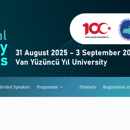
Invited Speakers
Programme
Abstracts
Registration 