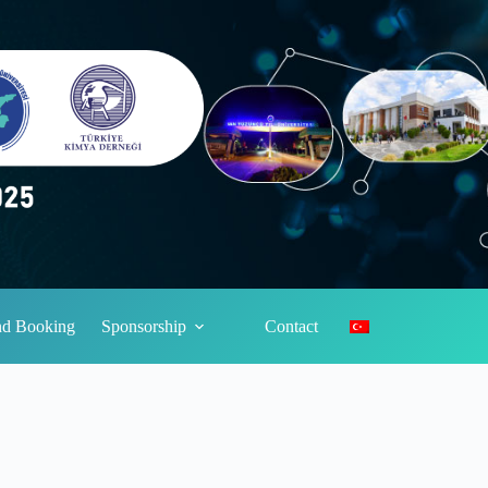
and Booking
Sponsorship
Contact