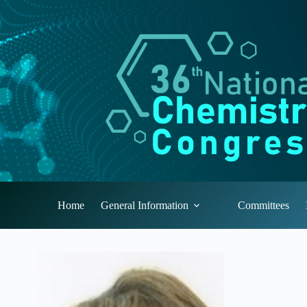
Skip
to
content
Home
General Information
Committees