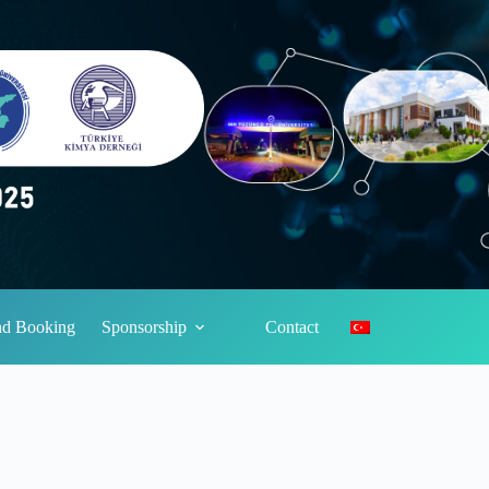
and Booking
Sponsorship
Contact