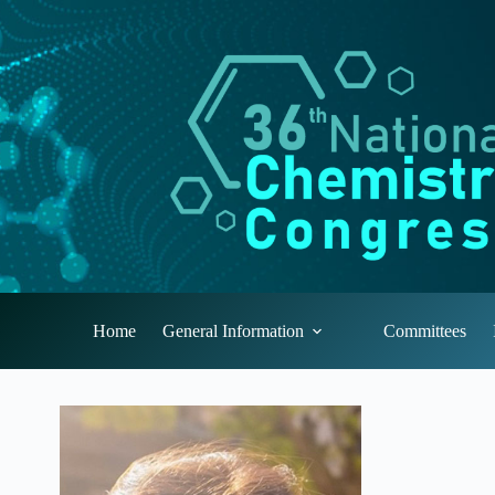
Skip
to
content
Home
General Information
Committees