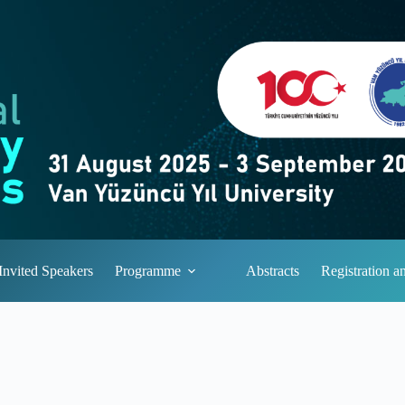
Invited Speakers
Programme
Abstracts
Registration 